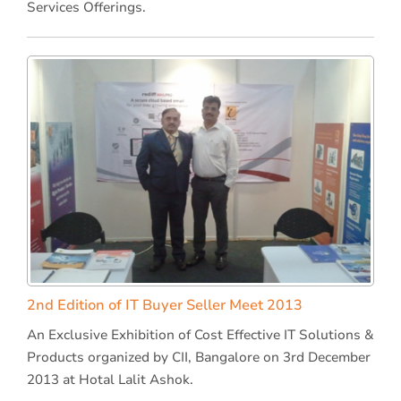
Services Offerings.
2nd Edition of IT Buyer Seller Meet 2013
An Exclusive Exhibition of Cost Effective IT Solutions &
Products organized by CII, Bangalore on 3rd December
2013 at Hotal Lalit Ashok.