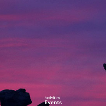
Activities
Events