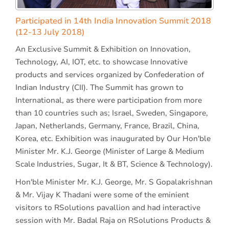
Participated in 14th India Innovation Summit 2018
(12-13 July 2018)
An Exclusive Summit & Exhibition on Innovation,
Technology, AI, IOT, etc. to showcase Innovative
products and services organized by Confederation of
Indian Industry (CII). The Summit has grown to
International, as there were participation from more
than 10 countries such as; Israel, Sweden, Singapore,
Japan, Netherlands, Germany, France, Brazil, China,
Korea, etc. Exhibition was inaugurated by Our Hon'ble
Minister Mr. K.J. George (Minister of Large & Medium
Scale Industries, Sugar, It & BT, Science & Technology).
Hon'ble Minister Mr. K.J. George, Mr. S Gopalakrishnan
& Mr. Vijay K Thadani were some of the eminient
visitors to RSolutions pavallion and had interactive
session with Mr. Badal Raja on RSolutions Products &