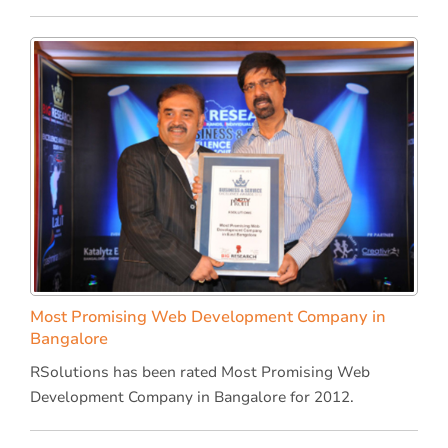
Most Promising Web Development Company in
Bangalore
RSolutions has been rated Most Promising Web
Development Company in Bangalore for 2012.