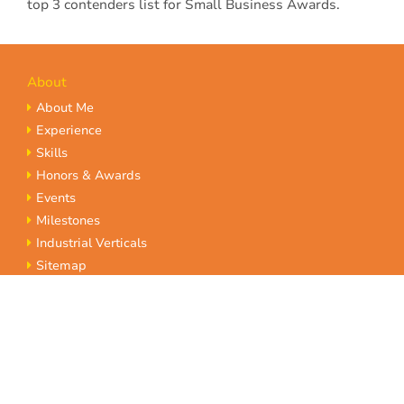
top 3 contenders list for Small Business Awards.
About
About Me
Experience
Skills
Honors & Awards
Events
Milestones
Industrial Verticals
Sitemap
Terms of Service
Privacy Policy
Insights
Gallery
Blogs