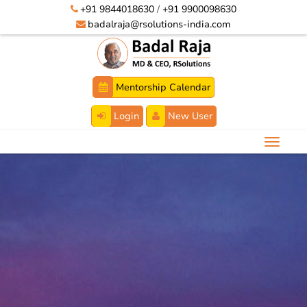
+91 9844018630
/
+91 9900098630
badalraja@rsolutions-india.com
Mentorship Calendar
Login
New User