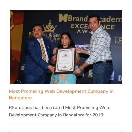
Most Promising Web Development Company in
Bangalore
RSolutions has been rated Most Promising Web
Development Company in Bangalore for 2013.