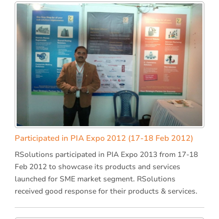
Participated in PIA Expo 2012 (17-18 Feb 2012)
RSolutions participated in PIA Expo 2013 from 17-18
Feb 2012 to showcase its products and services
launched for SME market segment. RSolutions
received good response for their products & services.