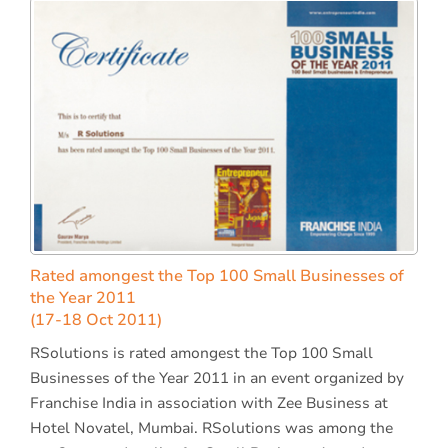
Rated amongest the Top 100 Small Businesses of
the Year 2011
(17-18 Oct 2011)
RSolutions is rated amongest the Top 100 Small
Businesses of the Year 2011 in an event organized by
Franchise India in association with Zee Business at
Hotel Novatel, Mumbai. RSolutions was among the