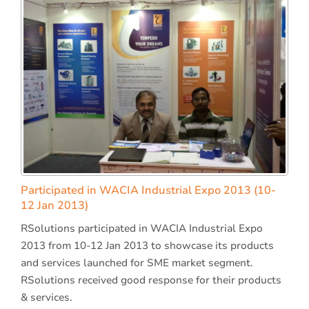
Participated in WACIA Industrial Expo 2013 (10-
12 Jan 2013)
RSolutions participated in WACIA Industrial Expo
2013 from 10-12 Jan 2013 to showcase its products
and services launched for SME market segment.
RSolutions received good response for their products
& services.