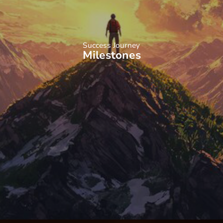
Success Journey
Milestones