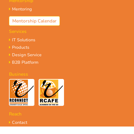
Mentorship
Mentoring
Mentorship Calendar
Services
IT Solutions
Products
Design Service
B2B Platform
Business
Reach
Contact
Referrals