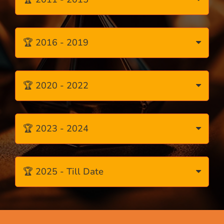
🏆 2016 - 2019
🏆 2020 - 2022
🏆 2023 - 2024
🏆 2025 - Till Date