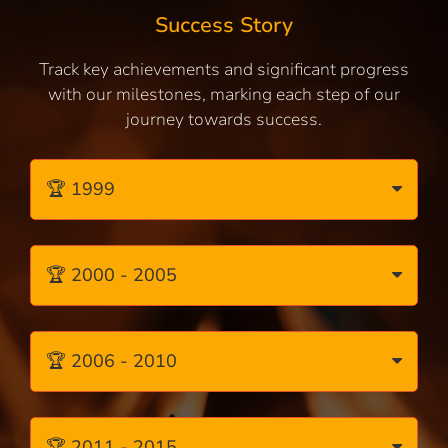
Success Story
Track key achievements and significant progress
with our milestones, marking each step of our
journey towards success.
🏆 1999
🏆 2000 - 2005
🏆 2006 - 2010
🏆 2011 - 2015