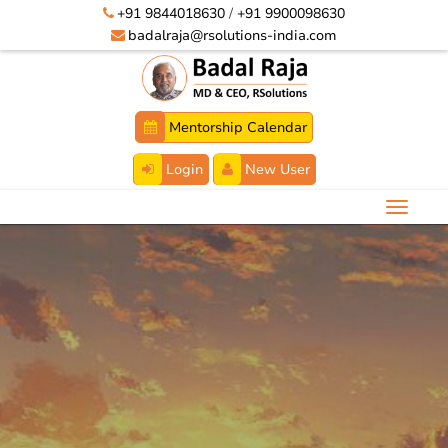
+91 9844018630
/
+91 9900098630
badalraja@rsolutions-india.com
Mentorship Calendar
Login
New User