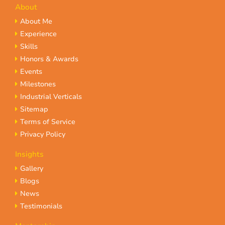
About
About Me
Experience
Skills
Honors & Awards
Events
Milestones
Industrial Verticals
Sitemap
Terms of Service
Privacy Policy
Insights
Gallery
Blogs
News
Testimonials