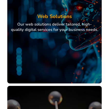
Domain Services
Hosting Services
Shared / Co-Location / Dedicated Hosting
Web Solutions
Virtual Server (VPS)
Our web solutions deliver tailored, high-
Cloud Server
quality digital services for your business needs.
Professional Email
Web Security
Online Marketing
Payment Gateway and etc.
Explore
Web Solutions