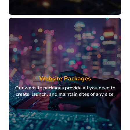
IT Sourcing
Partnering with top IT providers to deliver
scalable, client-focused solutions.
Website Packages
Our website packages provide all you need to
create, launch, and maintain sites of any size.
Explore