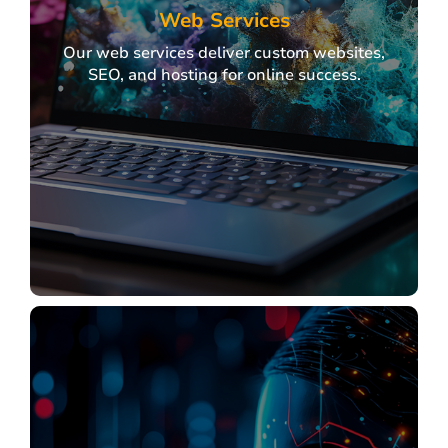
Web Services
Our web services deliver custom websites,
SEO, and hosting for online success.
Web Services
Our web services deliver custom websites,
SEO, and hosting for online success.