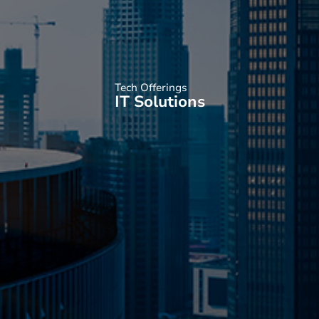
Tech Offerings
IT Solutions