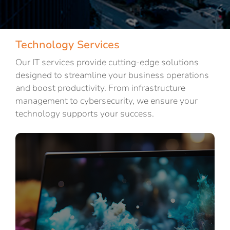
Technology Services
Our IT services provide cutting-edge solutions
designed to streamline your business operations
and boost productivity. From infrastructure
management to cybersecurity, we ensure your
technology supports your success.