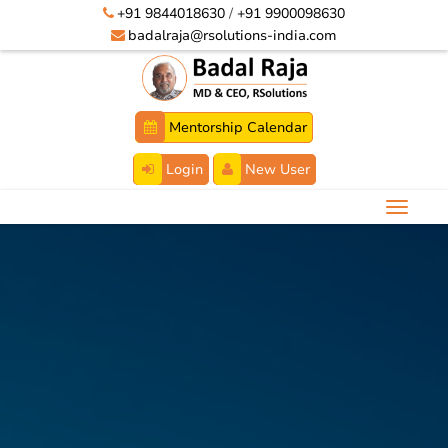
+91 9844018630
/
+91 9900098630
badalraja@rsolutions-india.com
Mentorship Calendar
Login
New User