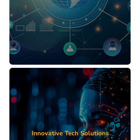
Startup Business Solutions
SME & MSME Solutions
Enterprise & Large Corporation Solutions
Explore
Digital Consulting Deck
Comprehensive Services for Startups, SMEs &
MSMEs, and Enterprises
Tailored Solutions
Innovative Tech Solutions
Marketing Services